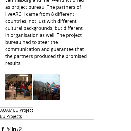
as project bureau. The partners of 
liveARCH came from 8 different 
countries, not just with different 
cultural backgrounds, but different 
in organisation as well. The project 
bureau had to steer the 
communication and guarantee that 
the partners produced the promised 
results. 
AOAM
EU Project
EU Projects