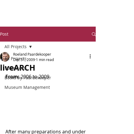
Dr Ro
eland Paardekooper
Post
All Projects
Roeland Paardekooper
All Projects
Dec 31, 2009
1 min read
liveARCH
EU Projects
From:
 2006 to 2009
Books by Paardekooper
Museum Management
After many preparations and under 