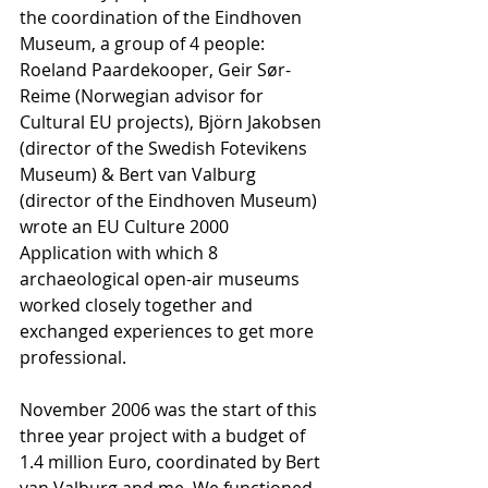
the coordination of the Eindhoven 
Museum, a group of 4 people: 
Roeland Paardekooper, Geir Sør-
Reime (Norwegian advisor for 
Cultural EU projects), Björn Jakobsen 
(director of the Swedish Fotevikens 
Museum) & Bert van Valburg 
(director of the Eindhoven Museum) 
wrote an EU Culture 2000 
Application with which 8 
archaeological open-air museums 
worked closely together and 
exchanged experiences to get more 
professional. 
November 2006 was the start of this 
three year project with a budget of 
1.4 million Euro, coordinated by Bert 
van Valburg and me. We functioned 