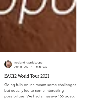
Roeland Paardekooper
Apr 15, 2021
1 min read
EAC12 World Tour 2021
Going fully online meant some challenges,
but equally led to some interesting
possibilities. We had a massive 166 video