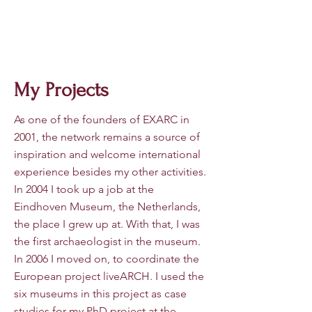
Dr Ro
eland Paardekooper
My Projects
As one of the founders of EXARC in
2001, the network remains a source of
inspiration and welcome international
experience besides my other activities.
In 2004 I took up a job at the
Eindhoven Museum, the Netherlands,
the place I grew up at. With that, I was
the first archaeologist in the museum.
In 2006 I moved on, to coordinate the
European project liveARCH. I used the
six museums in this project as case
studies for my PhD project at the