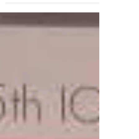
presentations...