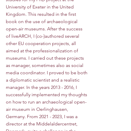
University of Exeter in the United
Kingdom. This resulted in the first
book on the use of archaeological
open-air museums. After the success
of liveARCH, I (co-)authored several
other EU cooperation projects, all
aimed at the professionalization of
museums. I carried out these projects
as manager, sometimes also as social
media coordinator. I proved to be both
a diplomatic scientist and a realistic
manager. In the years
2013 - 2016
, I
successfully implemented my thoughts
on how to run an archaeological open-
air museum in Oerlinghausen,
Germany. From
2021 - 2023
, I was a
director at the Middelaldercentret,