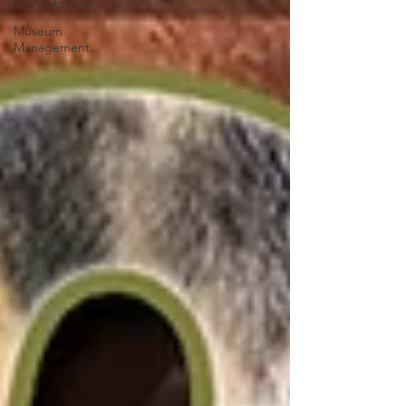
Paardekooper
Museum
Management