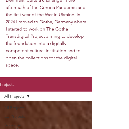
Denmark, quite a challenge in the
aftermath of the Corona Pandemic and
the first year of the War in Ukraine. In
2024 I moved to Gotha, Germany where
I started to work on The Gotha
Transdigital Project aiming to develop
the foundation into a digitally
competent cultural institution and to
open the collections for the digital
space.
Projects
All Projects
All Projects
EU Projects
Books by