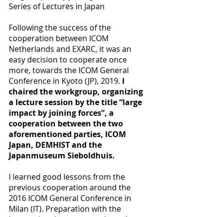
Series of Lectures in Japan
Following the success of the 
cooperation between ICOM 
Netherlands and EXARC, it was an 
easy decision to cooperate once 
more, towards the ICOM General 
Conference in Kyoto (JP), 2019. 
I 
chaired the workgroup, organizing 
a lecture session by the title “large 
impact by joining forces”, a 
cooperation between the two 
aforementioned parties, ICOM 
Japan, DEMHIST and the 
Japanmuseum Sieboldhuis.
I learned good lessons from the 
previous cooperation around the 
2016 ICOM General Conference in 
Milan (IT). Preparation with the 