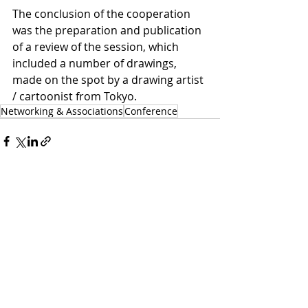
The conclusion of the cooperation 
was the preparation and publication 
of a review of the session, which 
included a number of drawings, 
made on the spot by a drawing artist 
/ cartoonist from Tokyo. 
Networking & Associations
Conference
Related Posts
See All