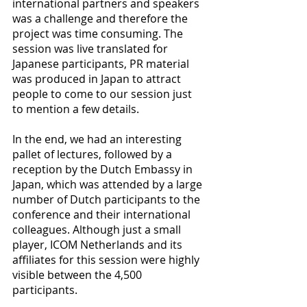
international partners and speakers 
was a challenge and therefore the 
project was time consuming. The 
session was live translated for 
Japanese participants, PR material 
was produced in Japan to attract 
people to come to our session just 
to mention a few details.
In the end, we had an interesting 
pallet of lectures, followed by a 
reception by the Dutch Embassy in 
Japan, which was attended by a large 
number of Dutch participants to the 
conference and their international 
colleagues. Although just a small 
player, ICOM Netherlands and its 
affiliates for this session were highly 
visible between the 4,500 
participants.