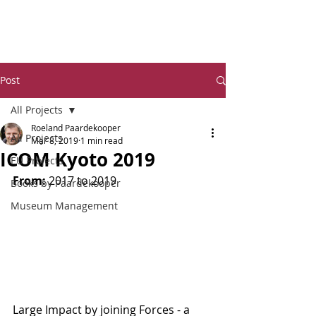
Dr Ro
eland Paardekooper
Post
All Projects
Roeland Paardekooper
All Projects
Mar 8, 2019
1 min read
ICOM Kyoto 2019
EU Projects
From:
 2017 to 2019
Books by Paardekooper
Museum Management
Large Impact by joining Forces - a 