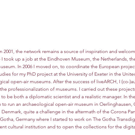
oper
HOME
About
Projects
n 2001, the network remains a source of inspiration and welcom
4 I took up a job at the Eindhoven Museum, the Netherlands, the 
 museum. In 2006 I moved on, to coordinate the European project
udies for my PhD project at the University of Exeter in the Unit
gical open-air museums. After the success of liveARCH, I (co-)a
 the professionalization of museums. I carried out these projec
to be both a diplomatic scientist and a realistic manager. In the 
o run an archaeological open-air museum in Oerlinghausen, Ge
, Denmark, quite a challenge in the aftermath of the Corona Pan
o Gotha, Germany where I started to work on The Gotha Transdigi
nt cultural institution and to open the collections for the digit